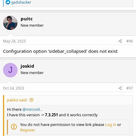
R
gaduhacker
e
a
c
puitc
t
New member
i
o
n
s
May 28, 2023
#96
:
Configuration option 'sidebar_collapsed' does not exist
joskid
J
New member
Oct 24, 2023
#97
pakko said:
Hi there
@mircoid
.
I have this version ->
7.3.251
and it works correctly
You do not have permission to view link please
Log in
or
Register