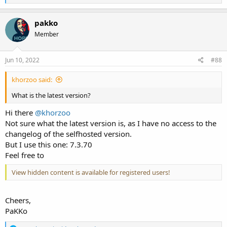
e
a
c
pakko
t
Member
i
o
n
s
Jun 10, 2022
#88
:
khorzoo said:
What is the latest version?
Hi there
@khorzoo
Not sure what the latest version is, as I have no access to the
changelog of the selfhosted version.
But I use this one: 7.3.70
Feel free to
View hidden content is available for registered users!
Cheers,
PaKKo