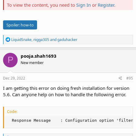
To view the content, you need to
Sign In
or
Register
.
Spoiler:
how-to
R
LiquidSnake
,
nigga305
and
gaduhacker
e
a
c
pooja.shah1693
P
t
New member
i
o
n
s
Dec 29, 2022
#95
:
I am getting this error on doing fresh installation for version
5.6. Can anyone help on how to handle the following error.
Code:
  Response Message    : Configuration option 'filter_