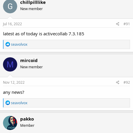
chillpilllike
New member
Jul 16, 2022
#91
latest as of today is activecollab 7.3.185
R
seavolvox
e
a
c
mircoid
M
t
New member
i
o
n
s
Nov 12, 2022
#92
:
any news?
R
seavolvox
e
a
c
pakko
t
Member
i
o