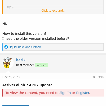
Enjoy.
Click to expand...
Regards,
PaKKo
Hi,
How to install this version?
I need the older version installed before?
R
LiquidSnake
and
clvsonic
e
a
c
basix
t
Best member
Verified
i
o
n
s
Dec 25, 2023
#98
:
ActiveCollab 7.4.207 update
To view the content, you need to
Sign In
or
Register
.