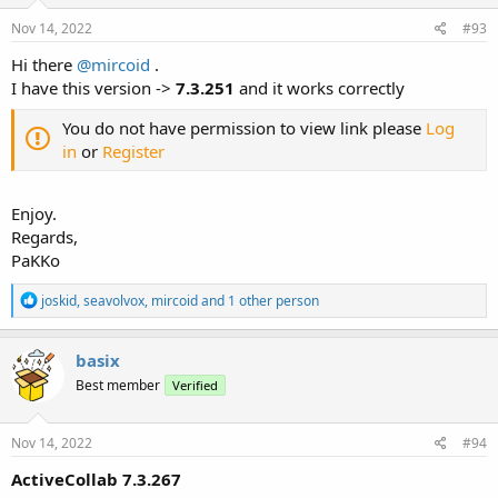
n
s
Nov 14, 2022
#93
:
Hi there
@mircoid
.
I have this version ->
7.3.251
and it works correctly
You do not have permission to view link please
Log
in
or
Register
Enjoy.
Regards,
PaKKo
R
joskid
,
seavolvox
,
mircoid
and 1 other person
e
a
c
basix
t
Best member
Verified
i
o
n
s
Nov 14, 2022
#94
:
ActiveCollab 7.3.267