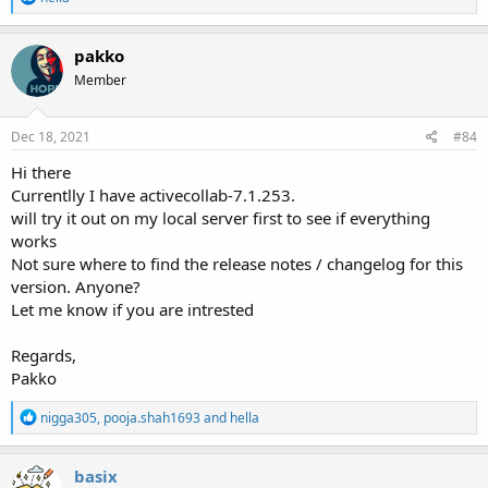
e
a
c
pakko
t
Member
i
o
n
s
Dec 18, 2021
#84
:
Hi there
Currentlly I have activecollab-7.1.253.
will try it out on my local server first to see if everything
works
Not sure where to find the release notes / changelog for this
version. Anyone?
Let me know if you are intrested
Regards,
Pakko
R
nigga305
,
pooja.shah1693
and
hella
e
a
c
basix
t