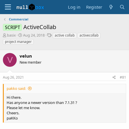
Log in
Register
Commercial
AсtiveCollab
SCRIPT
T
S
T
basix
Aug 24, 2018
aсtive collab
aсtivecollab
h
t
a
project manager
r
a
g
e
r
s
a
velun
t
V
d
d
New member
s
a
t
t
a
e
Aug 26, 2021
#81
r
t
pakko said:
e
r
Hi there.
Has anyone a newer version than 7.1.31 ?
Please let me know.
Cheers.
paKKo