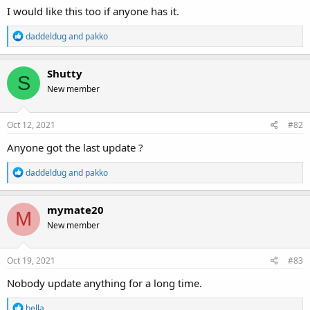
I would like this too if anyone has it.
R
daddeldug
and
pakko
e
a
c
Shutty
S
t
New member
i
o
n
s
Oct 12, 2021
#82
:
Anyone got the last update ?
R
daddeldug
and
pakko
e
a
c
mymate20
M
t
New member
i
o
n
s
Oct 19, 2021
#83
:
Nobody update anything for a long time.
R
hella