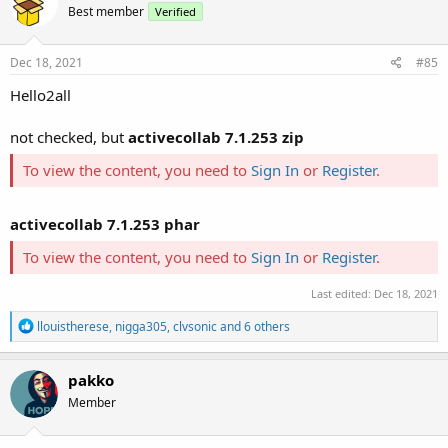
Best member
Verified
i
o
n
s
Dec 18, 2021
#85
:
Hello2all
not checked, but
activecollab 7.1.253 zip
To view the content, you need to
Sign In
or
Register
.
activecollab 7.1.253 phar
To view the content, you need to
Sign In
or
Register
.
Last edited:
Dec 18, 2021
R
llouistherese
,
nigga305
,
clvsonic
and 6 others
e
a
c
pakko
t
Member
i
o
n