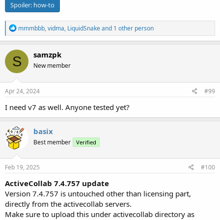
Spoiler:
how-to
R
mmmbbb
,
vidma
,
LiquidSnake
and 1 other person
e
a
c
samzpk
S
t
New member
i
o
n
s
Apr 24, 2024
#99
:
I need v7 as well. Anyone tested yet?
basix
Best member
Verified
Feb 19, 2025
#100
ActiveCollab 7.4.757 update
Version 7.4.757 is untouched other than licensing part,
directly from the activecollab servers.
Make sure to upload this under activecollab directory as