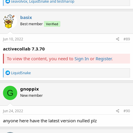
R
seavolvox
,
LiquidSnake
and
testmarop
e
a
c
basix
t
Best member
Verified
i
o
n
s
Jun 10, 2022
#89
:
activecollab 7.3.70
To view the content, you need to
Sign In
or
Register
.
R
LiquidSnake
e
a
c
gnoppix
G
t
New member
i
o
n
s
Jun 24, 2022
#90
:
anyone here have the latest version nulled plz