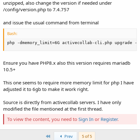
unzipped, also change the version if needed under
/config/version.php to 7.4.757
and issue the usual command from terminal
Bash:
php -dmemory_limit
=
6G activecollab-cli.php upgrade --
Ensure you have PHP8.x also this version requires mariadb
10.5+
This one seems to require more memory limit for php I have
adjusted it to 6gb to make it work right.
Source is directly from activecollab servers. I have only
modified the file mentioned at the first thread.
To view the content, you need to
Sign In
or
Register
.
First
Prev
5 of 5