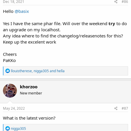
s
Dec 18, 2021
#86
:
Hello
@basix
Yes I have the same phar file. Will over the weekend
try
to do
an upgrade on my localhost.
Any idea where to find the changelog/releasenotes for this?
Keep up the excelent work
Cheers
PaKKo
R
llouistherese
,
nigga305
and
hella
e
a
c
khorzoo
t
New member
i
o
n
s
May 24, 2022
#87
:
What is the latest version?
R
nigga305