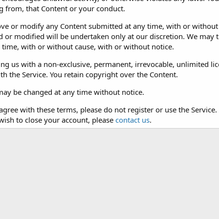
g from, that Content or your conduct.
 or modify any Content submitted at any time, with or without c
 or modified will be undertaken only at our discretion. We may te
 time, with or without cause, with or without notice.
ing us with a non-exclusive, permanent, irrevocable, unlimited lic
th the Service. You retain copyright over the Content.
ay be changed at any time without notice.
agree with these terms, please do not register or use the Service.
 wish to close your account, please
contact us
.