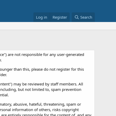
Log in
Register
Search
vice") are not responsible for any user-generated
y.
younger than this, please do not register for this
lder.
Content") may be reviewed by staff members. All
including, but not limited to, spam prevention
ntial.
matory, abusive, hateful, threatening, spam or
ersonal information of others, risks copyright
 are entirely responsible for the content of, and any