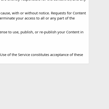
ause, with or without notice. Requests for Content
rminate your access to all or any part of the
ense to use, publish, or re-publish your Content in
 Use of the Service constitutes acceptance of these