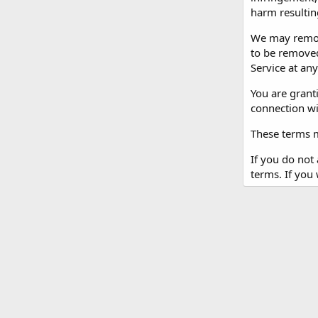
harm resultin
We may remove
to be removed
Service at any
You are grant
connection wi
These terms m
If you do not 
terms. If you