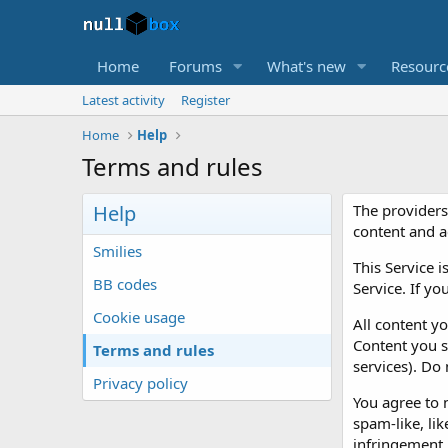
Home
Forums
What's new
Resourc
Latest activity
Register
Home
Help
Terms and rules
Help
The providers 
content and a
Smilies
This Service i
BB codes
Service. If yo
Cookie usage
All content y
Content you s
Terms and rules
services). Do
Privacy policy
You agree to 
spam-like, lik
infringement,