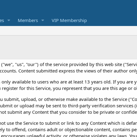
es
Members
VIP Membership
("we", "us", "our") of the service provided by this web site ("Ser
ccounts. Content submitted express the views of their author onl
s only available to users who are at least 13 years old. If you are 
u register for this Service, you represent that you are this age or o
ou submit, upload, or otherwise make available to the Service ("
ubmit or upload may be sent to third-party verification services (
 not submit any Content that you consider to be private or confide
not use the Service to submit or link to any Content which is defa
ely to offend, contains adult or objectionable content, contains p
 encourages unlawful activity, or otherwise violates any laws. You