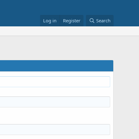
Log in
Register
Search