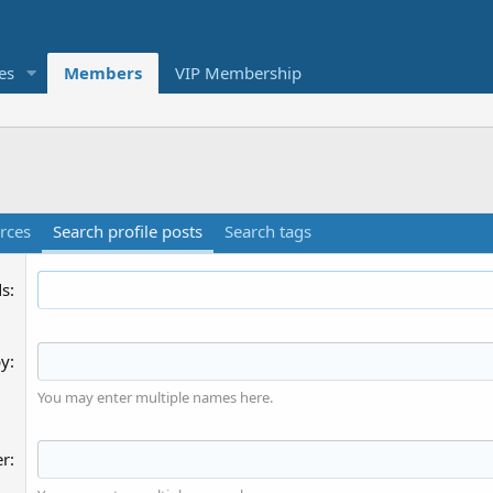
es
Members
VIP Membership
rces
Search profile posts
Search tags
ds
by
You may enter multiple names here.
er