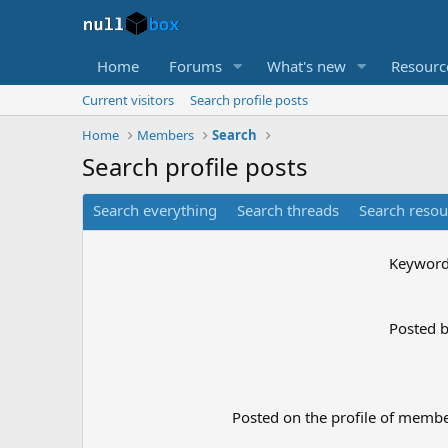
Home
Forums
What's new
Resourc
Current visitors
Search profile posts
Home
Members
Search
Search profile posts
Search everything
Search threads
Search resou
Keywor
Posted 
Posted on the profile of memb