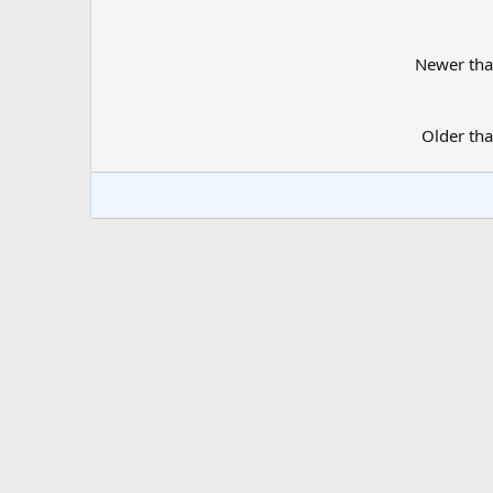
Newer th
Older th