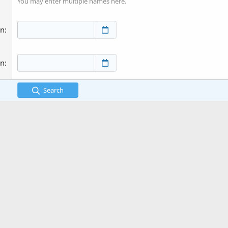
You may enter multiple names here.
an
an
Search