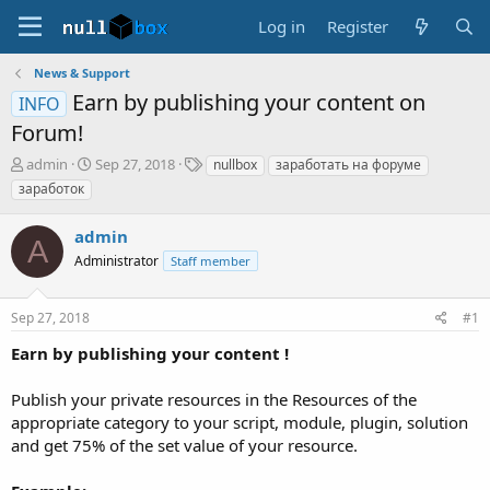
Log in
Register
News & Support
Earn by publishing your content on
INFO
Forum!
T
S
T
admin
Sep 27, 2018
nullbox
заработать на форуме
h
t
a
заработок
r
a
g
e
r
s
admin
a
t
A
d
Administrator
d
Staff member
s
a
t
t
Sep 27, 2018
#1
a
e
r
Earn by publishing your content !
t
e
Publish your private resources in the Resources of the
r
appropriate category to your script, module, plugin, solution
and get 75% of the set value of your resource.