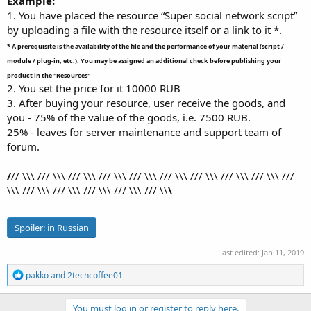
Example:
1. You have placed the resource “Super social network script”
by uploading a file with the resource itself or a link to it *.
* A prerequisite is the availability of the file and the performance of your material (script /
module / plug-in, etc.). You may be assigned an additional check before publishing your
product in the "Resources"
2. You set the price for it 10000 RUB
3. After buying your resource, user receive the goods, and
you - 75% of the value of the goods, i.e. 7500 RUB.
25% - leaves for server maintenance and support team of
forum.
/
// \\\ /// \\\ /// \\\ /// \\\ /// \\\ /// \\\ /// \\\ /// \\\ /// \\\ ///
\\\ /// \\\ /// \\\ /// \\\ /// \\\ /// \\
\
Spoiler:
in Russian
Last edited:
Jan 11, 2019
R
pakko
and
2techcoffee01
e
a
c
You must log in or register to reply here.