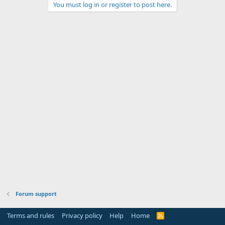
You must log in or register to post here.
Forum support
Terms and rules
Privacy policy
Help
Home
R
S