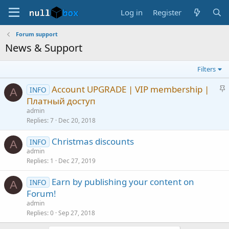
Log in
Register
Forum support
News & Support
Filters
S
Account UPGRADE | VIP membership |
INFO
A
t
Платный доступ
i
admin
c
Replies
7
Dec 20, 2018
k
Christmas discounts
y
INFO
A
admin
Replies
1
Dec 27, 2019
Earn by publishing your content on
INFO
A
Forum!
admin
Replies
0
Sep 27, 2018