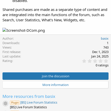
disabled.
Shared purchases are made as a separate type of content and
are integrated into the main functions of the forum, such as
Search, User Statistics, What's New, Widgets, etc.
Author
basix
Downloads
1
Views
743
First release
Dec 1, 2023
Last update
Jan 24, 2025
0
Rating
.
0 ratings
0
0
s
Join the discussion
t
a
More information
r
(
s
More resources from basix
)
[BS] Live Forum Statistics
Plugin
Resource icon
[BS] Live Forum Statistics