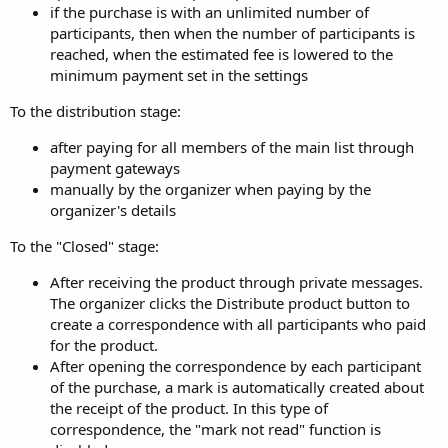
if the purchase is with an unlimited number of
participants, then when the number of participants is
reached, when the estimated fee is lowered to the
minimum payment set in the settings
To the distribution stage:
after paying for all members of the main list through
payment gateways
manually by the organizer when paying by the
organizer's details
To the "Closed" stage:
After receiving the product through private messages.
The organizer clicks the Distribute product button to
create a correspondence with all participants who paid
for the product.
After opening the correspondence by each participant
of the purchase, a mark is automatically created about
the receipt of the product. In this type of
correspondence, the "mark not read" function is