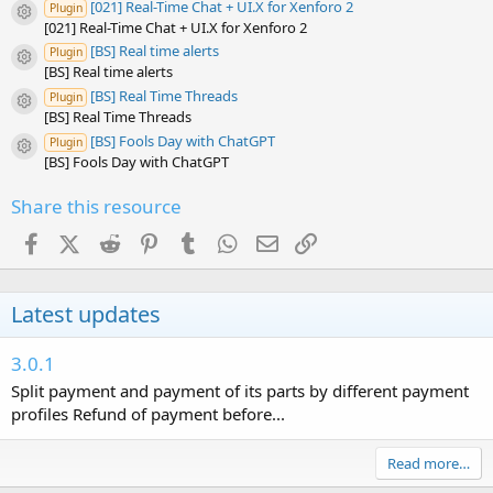
[021] Real-Time Chat + UI.X for Xenforo 2
Plugin
Resource icon
[021] Real-Time Chat + UI.X for Xenforo 2
[BS] Real time alerts
Plugin
Resource icon
[BS] Real time alerts
[BS] Real Time Threads
Plugin
Resource icon
[BS] Real Time Threads
[BS] Fools Day with ChatGPT
Plugin
Resource icon
[BS] Fools Day with ChatGPT
Share this resource
Facebook
X (Twitter)
Reddit
Pinterest
Tumblr
WhatsApp
Email
Link
Latest updates
3.0.1
Split payment and payment of its parts by different payment
profiles Refund of payment before...
Read more…