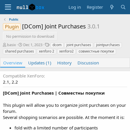
Log in
Register
Public
[DCom] Joint Purchases
3.0.1
Plugin
No permission to download
A
C
T
basix
Dec 1, 2023
dcom
joint purchases
jointpurchases
u
r
a
shared purchases
xenforo 2
xenforo2
совместные покупки
t
e
g
h
a
s
Overview
Updates (1)
History
Discussion
o
t
r
i
Compatible XenForo
o
n
2.1
2.2
d
a
[DCom] Joint Purchases | Совместны покупки
t
e
This plugin will allow you to organize joint purchases on your
forum.
Several shopping scenarios are possible. At the moment it is:
fold with a limited number of participants