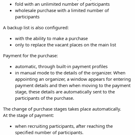
fold with an unlimited number of participants
wholesale purchase with a limited number of
participants
A backup list is also configured:
with the ability to make a purchase
only to replace the vacant places on the main list
Payment for the purchase:
automatic, through built-in payment profiles
in manual mode to the details of the organizer. When
appointing an organizer, a window appears for entering
payment details and then when moving to the payment
stage, these details are automatically sent to the
participants of the purchase.
The change of purchase stages takes place automatically.
At the stage of payment:
when recruiting participants, after reaching the
specified number of participants.