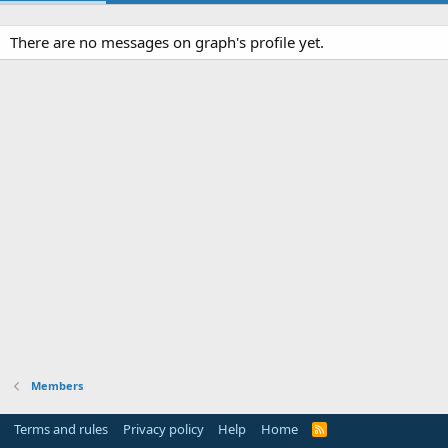
There are no messages on graph's profile yet.
Members
Terms and rules
Privacy policy
Help
Home
R
S