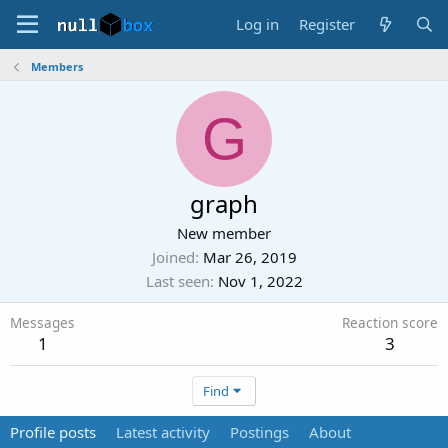
Log in
Register
Members
G
graph
New member
Joined
Mar 26, 2019
Last seen
Nov 1, 2022
Messages
Reaction score
1
3
Find
Profile posts
Latest activity
Postings
About