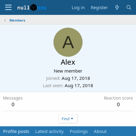
Log in
Register
Members
A
Alex
New member
Joined
Aug 17, 2018
Last seen
Aug 17, 2018
Messages
Reaction score
0
0
Find
Profile posts
Latest activity
Postings
About