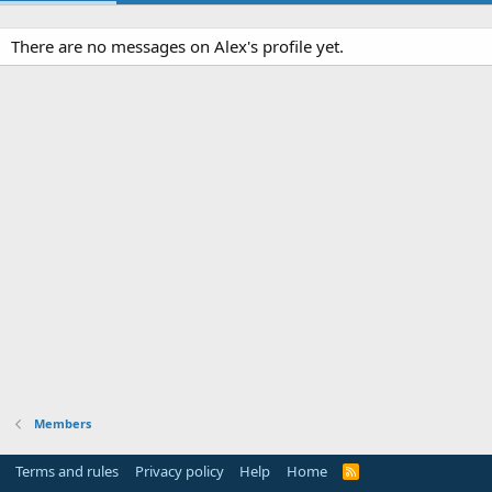
There are no messages on Alex's profile yet.
Members
Terms and rules
Privacy policy
Help
Home
R
S